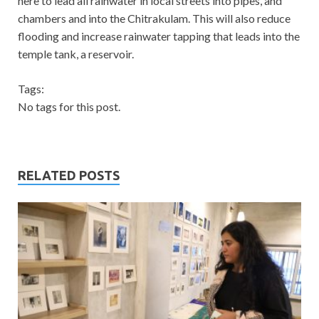
here to lead all rainwater in local streets into pipes, and
chambers and into the Chitrakulam. This will also reduce
flooding and increase rainwater tapping that leads into the
temple tank, a reservoir.
Tags:
No tags for this post.
RELATED POSTS