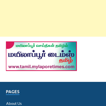
PAGES
About Us