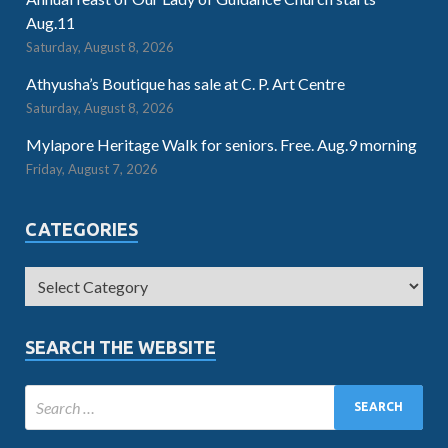
Aug.11
Saturday, August 8, 2026
Athyusha’s Boutique has sale at C. P. Art Centre
Saturday, August 8, 2026
Mylapore Heritage Walk for seniors. Free. Aug.9 morning
Friday, August 7, 2026
CATEGORIES
SEARCH THE WEBSITE