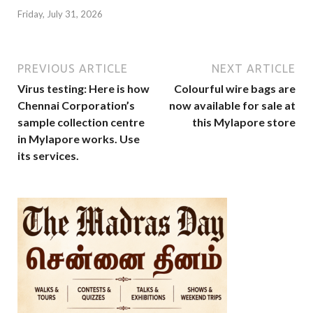
Friday, July 31, 2026
PREVIOUS ARTICLE
NEXT ARTICLE
Virus testing: Here is how
Colourful wire bags are
Chennai Corporation’s
now available for sale at
sample collection centre
this Mylapore store
in Mylapore works. Use
its services.