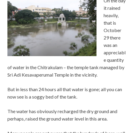
On the day
it rained
heavily,
that is
October
29 there
was an
appreciabl
e quantity
of water in the Chitrakulam – the temple tank managed by
Sri Adi Kesavaperumal Temple in the vicinity.
But in less than 24 hours all that water is gone; all you can
now see is a soggy bed of the tank.
The water has obviously recharged the dry ground and
perhaps, raised the ground water level in this area.