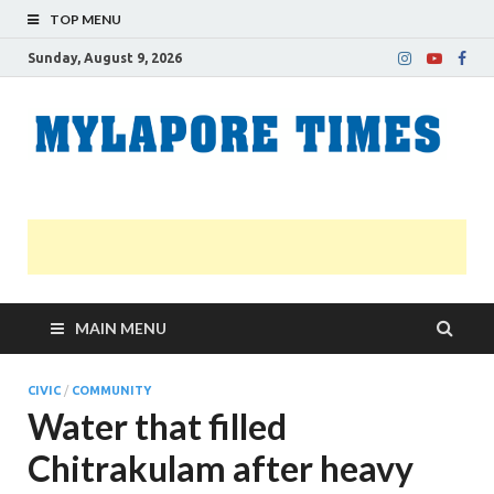
TOP MENU
Sunday, August 9, 2026
M
Nei
news
T
Myl
MAIN MENU
CIVIC
/
COMMUNITY
Water that filled
Chitrakulam after heavy