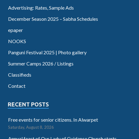
Advertising: Rates, Sample Ads
December Season 2025 – Sabha Schedules
epaper
NOOKS
Panguni Festival 2025 | Photo gallery
Summer Camps 2026 / Listings
Classifieds
Contact
RECENT POSTS
Free events for senior citizens. In Alwarpet
Saturday, August 8, 2026
Annual feast of Our Lady of Guidance Church starts