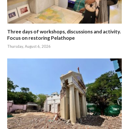
Three days of workshops, discussions and activity.
Focus on restoring Pelathope
Thursday, August 6, 2026