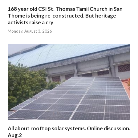
168 year old CSI St. Thomas Tamil Church in San
Thome is being re-constructed. But heritage
activists raise a cry
Monday, August 3, 2026
All about rooftop solar systems. Online discussion.
Aug.2