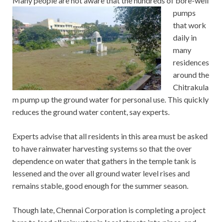
Many people are not aware that the hundreds of bore-well
pumps
that work
daily in
many
residences
around the
Chitrakula
m pump up the ground water for personal use. This quickly
reduces the ground water content, say experts.
Experts advise that all residents in this area must be asked
to have rainwater harvesting systems so that the over
dependence on water that gathers in the temple tank is
lessened and the over all ground water level rises and
remains stable, good enough for the summer season.
Though late, Chennai Corporation is completing a project