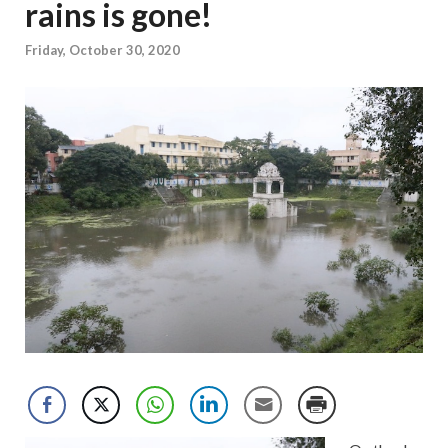
rains is gone!
Friday, October 30, 2020