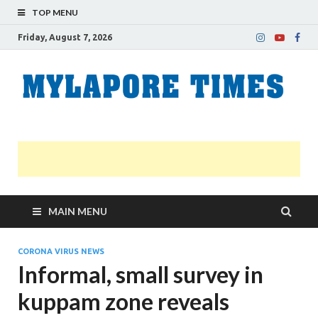
TOP MENU
Friday, August 7, 2026
M
Nei
news
T
Myl
MAIN MENU
CORONA VIRUS NEWS
Informal, small survey in
kuppam zone reveals