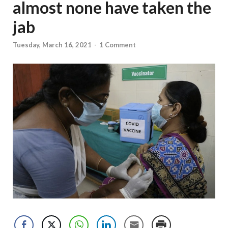
almost none have taken the
jab
Tuesday, March 16, 2021
-
1 Comment