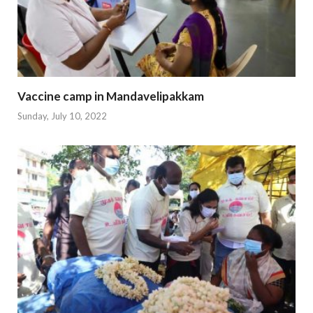
Vaccine camp in Mandavelipakkam
Sunday, July 10, 2022