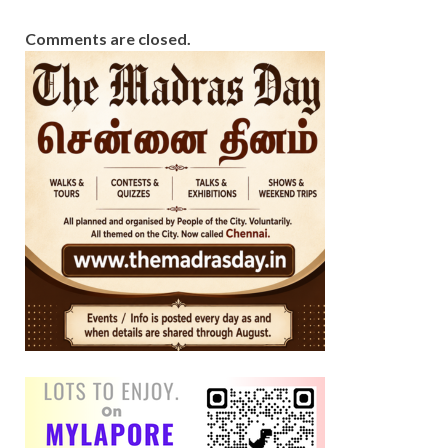
Comments are closed.