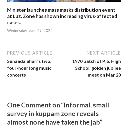
Minister launches mass masks distribution event
at Luz. Zone has shown increasing virus-affected
cases.
Wednesday, June 29, 2022
PREVIOUS ARTICLE
NEXT ARTICLE
Sunaadalahari’s two,
1970 batch of P. S. High
four-hour long music
School; golden jubilee
concerts
meet on Mar.20
One Comment on “Informal, small
survey in kuppam zone reveals
almost none have taken the jab”