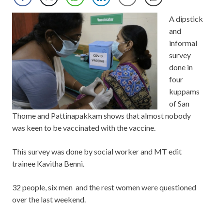
A dipstick
and
informal
survey
done in
four
kuppams
of San
Thome and Pattinapakkam shows that almost nobody
was keen to be vaccinated with the vaccine.
This survey was done by social worker and MT edit
trainee Kavitha Benni.
32 people, six men and the rest women were questioned
over the last weekend.