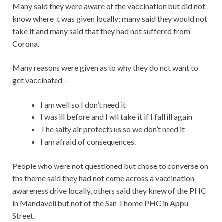
Many said they were aware of the vaccination but did not
know where it was given locally; many said they would not
take it and many said that they had not suffered from
Corona.
Many reasons were given as to why they do not want to
get vaccinated –
I am well so I don’t need it
I was ill before and I wll take it if I fall ill again
The salty air protects us so we don’t need it
I am afraid of consequences.
People who were not questioned but chose to converse on
ths theme said they had not come across a vaccination
awareness drive locally, others said they knew of the PHC
in Mandaveli but not of the San Thome PHC in Appu
Street.