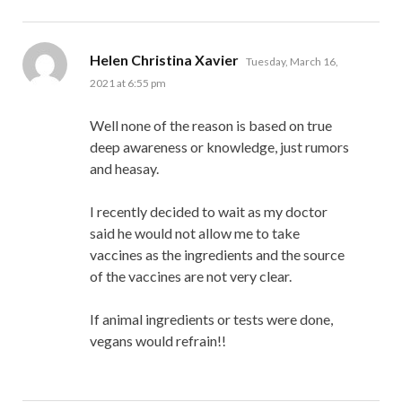
says:
Helen Christina Xavier
Tuesday, March 16,
2021 at 6:55 pm
Well none of the reason is based on true
deep awareness or knowledge, just rumors
and heasay.
I recently decided to wait as my doctor
said he would not allow me to take
vaccines as the ingredients and the source
of the vaccines are not very clear.
If animal ingredients or tests were done,
vegans would refrain!!