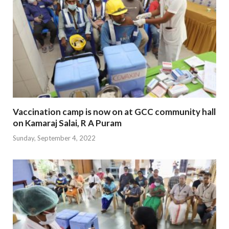
Vaccination camp is now on at GCC community hall
on Kamaraj Salai, R A Puram
Sunday, September 4, 2022