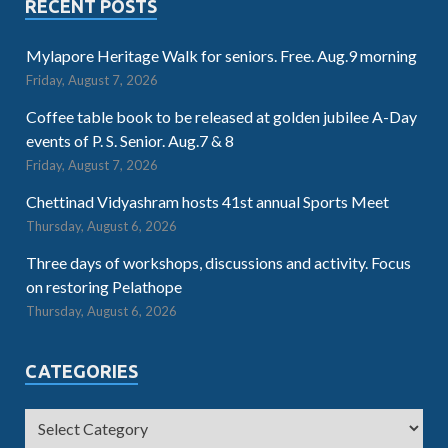
RECENT POSTS
Mylapore Heritage Walk for seniors. Free. Aug.9 morning
Friday, August 7, 2026
Coffee table book to be released at golden jubilee A-Day
events of P. S. Senior. Aug.7 & 8
Friday, August 7, 2026
Chettinad Vidyashram hosts 41st annual Sports Meet
Thursday, August 6, 2026
Three days of workshops, discussions and activity. Focus
on restoring Pelathope
Thursday, August 6, 2026
CATEGORIES