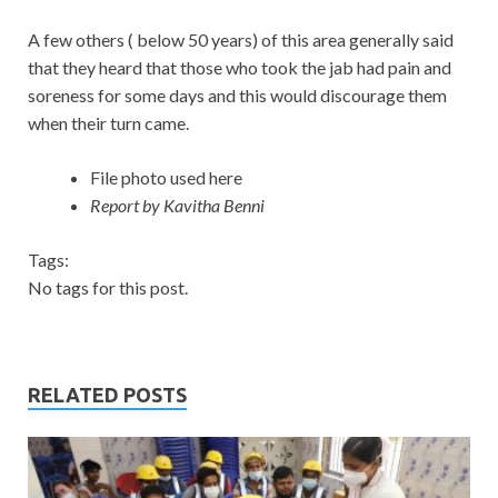
A few others ( below 50 years) of this area generally said
that they heard that those who took the jab had pain and
soreness for some days and this would discourage them
when their turn came.
File photo used here
Report by Kavitha Benni
Tags:
No tags for this post.
RELATED POSTS