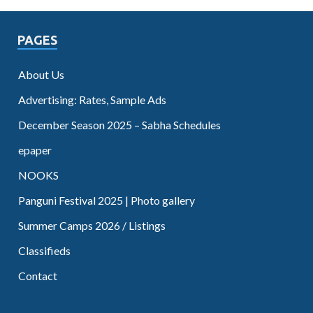
PAGES
About Us
Advertising: Rates, Sample Ads
December Season 2025 – Sabha Schedules
epaper
NOOKS
Panguni Festival 2025 | Photo gallery
Summer Camps 2026 / Listings
Classifieds
Contact