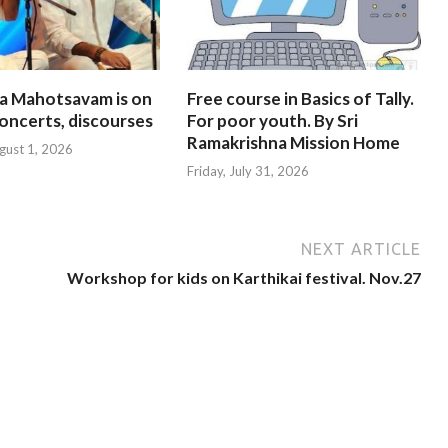
na Mahotsavam is on
Free course in Basics of Tally.
oncerts, discourses
For poor youth. By Sri
Ramakrishna Mission Home
gust 1, 2026
Friday, July 31, 2026
NEXT ARTICLE
Workshop for kids on Karthikai festival. Nov.27