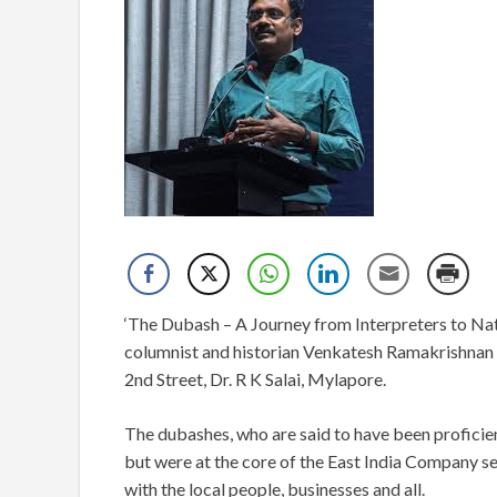
‘The Dubash – A Journey from Interpreters to Nativ
columnist and historian Venkatesh Ramakrishnan w
2nd Street, Dr. R K Salai, Mylapore.
The dubashes, who are said to have been proficien
but were at the core of the East India Company set
with the local people, businesses and all.