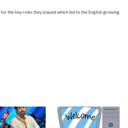
 for the key roles they played which led to the English growing