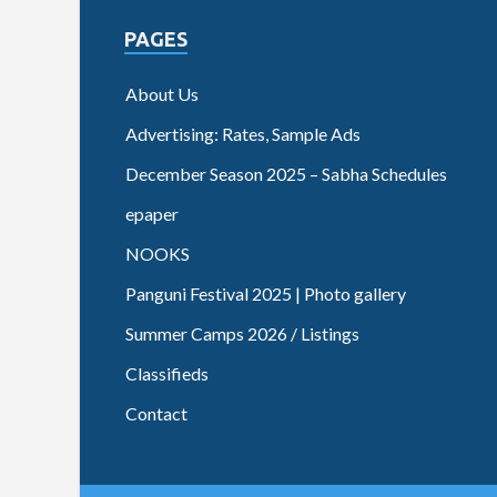
PAGES
About Us
Advertising: Rates, Sample Ads
December Season 2025 – Sabha Schedules
epaper
NOOKS
Panguni Festival 2025 | Photo gallery
Summer Camps 2026 / Listings
Classifieds
Contact