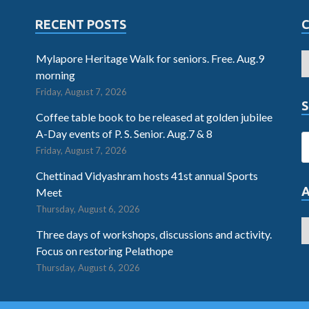
RECENT POSTS
Mylapore Heritage Walk for seniors. Free. Aug.9
morning
Friday, August 7, 2026
S
Coffee table book to be released at golden jubilee
A-Day events of P. S. Senior. Aug.7 & 8
Friday, August 7, 2026
Chettinad Vidyashram hosts 41st annual Sports
Meet
Thursday, August 6, 2026
Three days of workshops, discussions and activity.
Focus on restoring Pelathope
Thursday, August 6, 2026