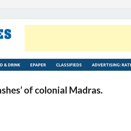
MYLAPORE TIMES
Neighbourhood newspaper for Mylapore
D & DRINK
EPAPER
CLASSIFIEDS
ADVERTISING: RAT
ashes’ of colonial Madras.