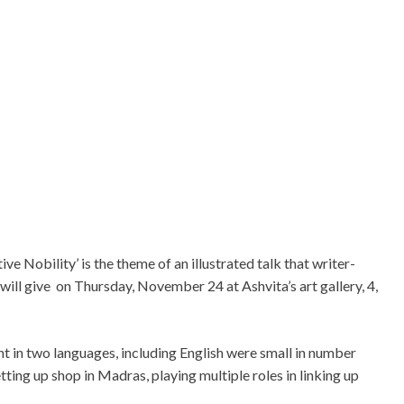
e Nobility’ is the theme of an illustrated talk that writer-
ill give on Thursday, November 24 at Ashvita’s art gallery, 4,
t in two languages, including English were small in number
ting up shop in Madras, playing multiple roles in linking up