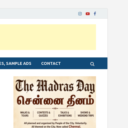
ES, SAMPLE ADS
CONTACT