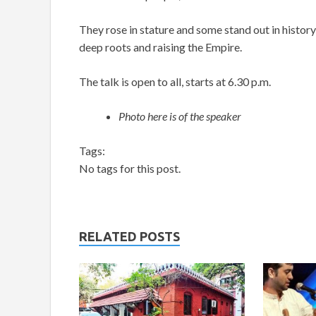
They rose in stature and some stand out in history
deep roots and raising the Empire.
The talk is open to all, starts at 6.30 p.m.
Photo here is of the speaker
Tags:
No tags for this post.
RELATED POSTS