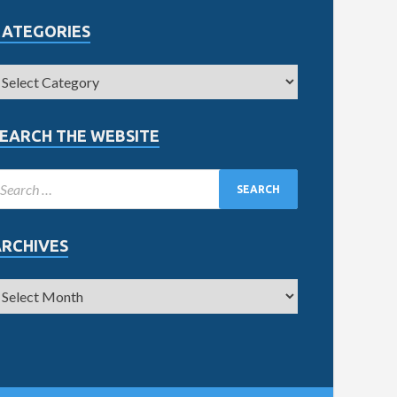
CATEGORIES
EARCH THE WEBSITE
ARCHIVES