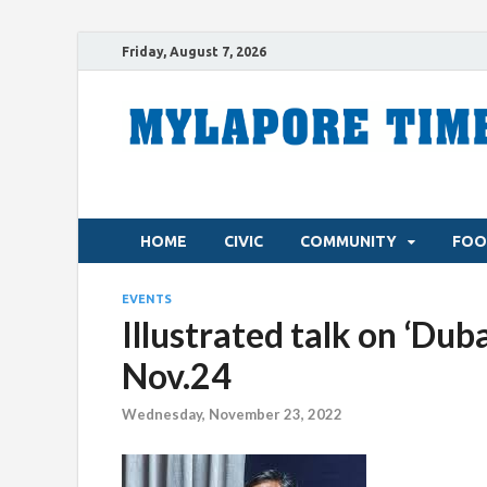
Friday, August 7, 2026
HOME
CIVIC
COMMUNITY
FOO
EVENTS
Illustrated talk on ‘Dub
Nov.24
Wednesday, November 23, 2022