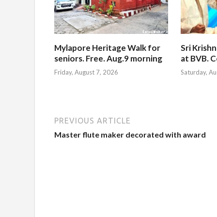
Mylapore Heritage Walk for
Sri Krish
seniors. Free. Aug.9 morning
at BVB. C
Friday, August 7, 2026
Saturday, Au
PREVIOUS ARTICLE
Master flute maker decorated with award