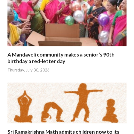
A Mandaveli community makes a senior’s 90th
birthday a red-letter day
Thursday, July 30, 2026
Sri Ramakrishna Math admits children now to its