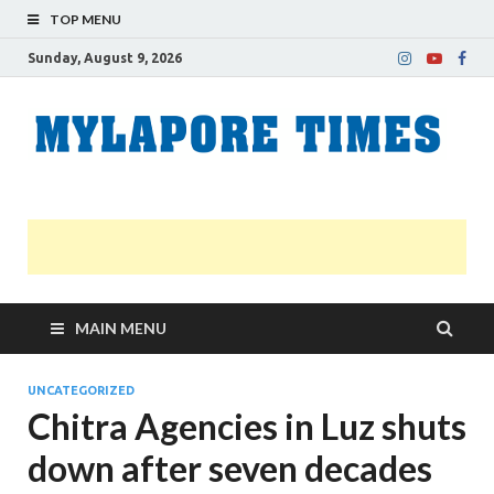
TOP MENU
Sunday, August 9, 2026
M
Nei
news
T
Myl
MAIN MENU
UNCATEGORIZED
Chitra Agencies in Luz shuts
down after seven decades