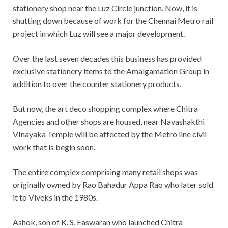
stationery shop near the Luz Circle junction. Now, it is
shutting down because of work for the Chennai Metro rail
project in which Luz will see a major development.
Over the last seven decades this business has provided
exclusive stationery items to the Amalgamation Group in
addition to over the counter stationery products.
But now, the art deco shopping complex where Chitra
Agencies and other shops are housed, near Navashakthi
VInayaka Temple will be affected by the Metro line civil
work that is begin soon.
The entire complex comprising many retail shops was
originally owned by Rao Bahadur Appa Rao who later sold
it to Viveks in the 1980s.
Ashok, son of K. S, Easwaran who launched Chitra