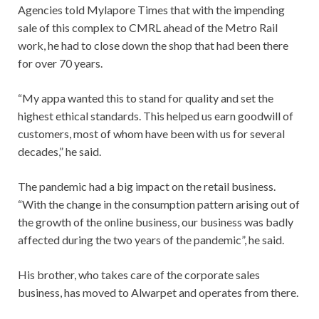
Agencies told Mylapore Times that with the impending
sale of this complex to CMRL ahead of the Metro Rail
work, he had to close down the shop that had been there
for over 70 years.
“My appa wanted this to stand for quality and set the
highest ethical standards. This helped us earn goodwill of
customers, most of whom have been with us for several
decades,” he said.
The pandemic had a big impact on the retail business.
“With the change in the consumption pattern arising out of
the growth of the online business, our business was badly
affected during the two years of the pandemic”, he said.
His brother, who takes care of the corporate sales
business, has moved to Alwarpet and operates from there.