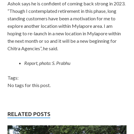
Ashok says he is confident of coming back strong in 2023.
“Though I contemplated retirement in this phase, long
standing customers have been a motivation for me to
explore another location within Mylapore area. I am
hoping to re-launch in a new location in Mylapore within
the next month or so and it will be a new beginning for
Chitra Agencies”, he said.
Report, photo: S. Prabhu
Tags:
No tags for this post.
RELATED POSTS