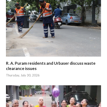
R. A. Puram residents and Urbaser discuss waste
clearance issues
Thursday, July 30, 2026