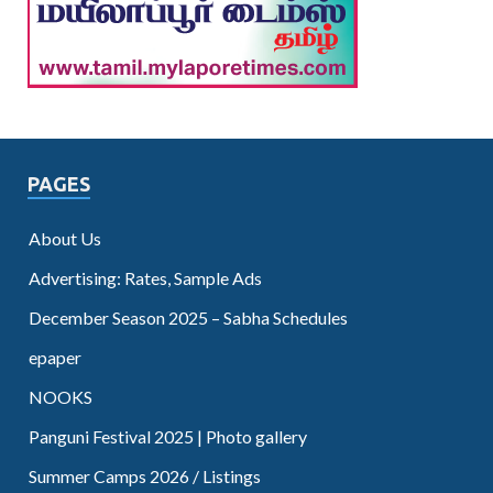
PAGES
About Us
Advertising: Rates, Sample Ads
December Season 2025 – Sabha Schedules
epaper
NOOKS
Panguni Festival 2025 | Photo gallery
Summer Camps 2026 / Listings