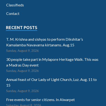
Classifieds
Contact
RECENT POSTS
T. M. Krishna and sishyas to perform Dikshitar’s
Kamalamba Navavarna kirtanams. Aug.15
Sunday, August 9, 2026
30 people take part in Mylapore Heritage Walk. This was
a Madras Day event
Sunday, August 9, 2026
Annual feast of Our Lady of Light Church, Luz. Aug. 11 to
15
Sunday, August 9, 2026
Free events for senior citizens. In Alwarpet
Saturday, August 8, 2026