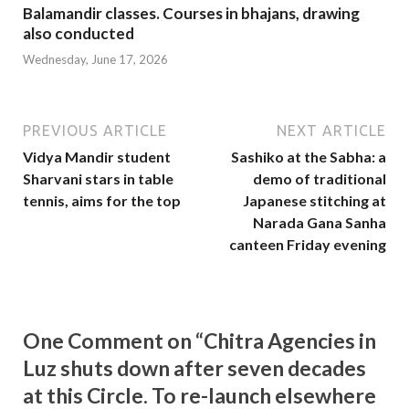
Balamandir classes. Courses in bhajans, drawing
also conducted
Wednesday, June 17, 2026
PREVIOUS ARTICLE
NEXT ARTICLE
Vidya Mandir student
Sashiko at the Sabha: a
Sharvani stars in table
demo of traditional
tennis, aims for the top
Japanese stitching at
Narada Gana Sanha
canteen Friday evening
One Comment on “Chitra Agencies in
Luz shuts down after seven decades
at this Circle. To re-launch elsewhere