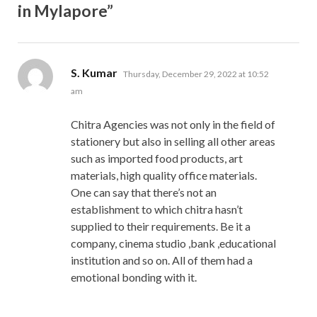
in Mylapore”
says:
S. Kumar
Thursday, December 29, 2022 at 10:52
am
Chitra Agencies was not only in the field of
stationery but also in selling all other areas
such as imported food products, art
materials, high quality office materials.
One can say that there’s not an
establishment to which chitra hasn’t
supplied to their requirements. Be it a
company, cinema studio ,bank ,educational
institution and so on. All of them had a
emotional bonding with it.