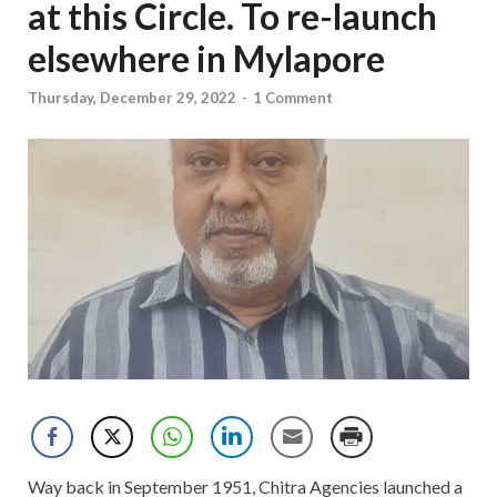
at this Circle. To re-launch
elsewhere in Mylapore
Thursday, December 29, 2022
-
1 Comment
Way back in September 1951, Chitra Agencies launched a