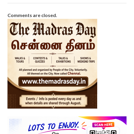
Comments are closed.