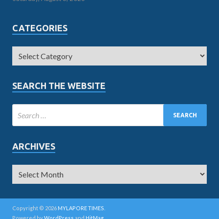
CATEGORIES
SEARCH THE WEBSITE
ARCHIVES
Copyright © 2026
MYLAPORE TIMES
.
Powered by
WordPress
and
HitMag
.