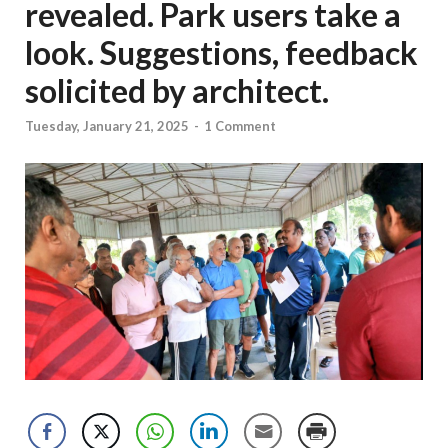
revealed. Park users take a
look. Suggestions, feedback
solicited by architect.
Tuesday, January 21, 2025
-
1 Comment