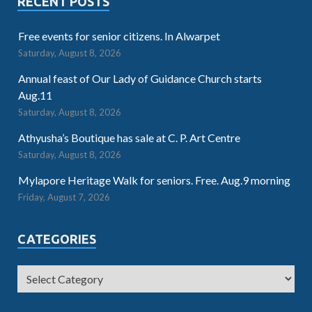
RECENT POSTS
Free events for senior citizens. In Alwarpet
Saturday, August 8, 2026
Annual feast of Our Lady of Guidance Church starts
Aug.11
Saturday, August 8, 2026
Athyusha’s Boutique has sale at C. P. Art Centre
Saturday, August 8, 2026
Mylapore Heritage Walk for seniors. Free. Aug.9 morning
Friday, August 7, 2026
CATEGORIES