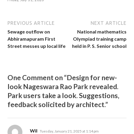
PREVIOUS ARTICLE
NEXT ARTICLE
Sewage outflow on
National mathematics
Abhiramapuram First
Olympiad training camp
Street messes up local life
held in P. S. Senior school
One Comment on “Design for new-
look Nageswara Rao Park revealed.
Park users take a look. Suggestions,
feedback solicited by architect.”
says:
Wil
Tuesday, January 21, 2025 at 1:14 pm