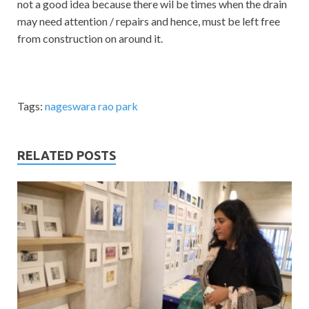
not a good idea because there wil be times when the drain
may need attention / repairs and hence, must be left free
from construction on around it.
Tags:
nageswara rao park
RELATED POSTS