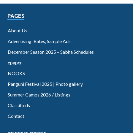
PAGES
About Us
Advertising: Rates, Sample Ads
December Season 2025 – Sabha Schedules
epaper
NOOKS
Panguni Festival 2025 | Photo gallery
Summer Camps 2026 / Listings
Classifieds
Contact