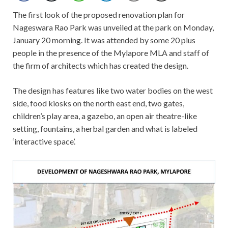
The first look of the proposed renovation plan for
Nageswara Rao Park was unveiled at the park on Monday,
January 20 morning. It was attended by some 20 plus
people in the presence of the Mylapore MLA and staff of
the firm of architects which has created the design.
The design has features like two water bodies on the west
side, food kiosks on the north east end, two gates,
children’s play area, a gazebo, an open air theatre-like
setting, fountains, a herbal garden and what is labeled
‘interactive space’.