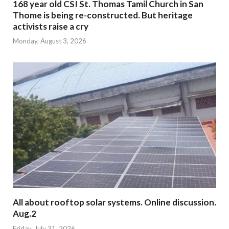
168 year old CSI St. Thomas Tamil Church in San
Thome is being re-constructed. But heritage
activists raise a cry
Monday, August 3, 2026
All about rooftop solar systems. Online discussion.
Aug.2
Friday, July 31, 2026