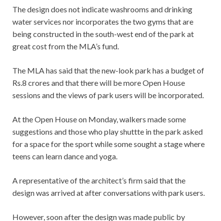
The design does not indicate washrooms and drinking
water services nor incorporates the two gyms that are
being constructed in the south-west end of the park at
great cost from the MLA’s fund.
The MLA has said that the new-look park has a budget of
Rs.8 crores and that there will be more Open House
sessions and the views of park users will be incorporated.
At the Open House on Monday, walkers made some
suggestions and those who play shuttte in the park asked
for a space for the sport while some sought a stage where
teens can learn dance and yoga.
A representative of the architect’s firm said that the
design was arrived at after conversations with park users.
However, soon after the design was made public by