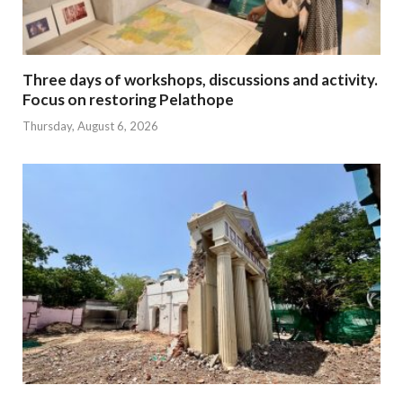
Three days of workshops, discussions and activity.
Focus on restoring Pelathope
Thursday, August 6, 2026