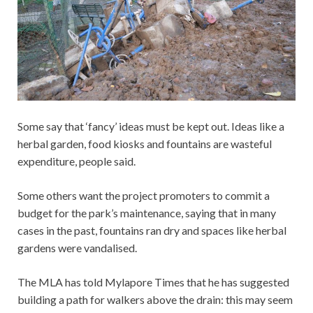
Some say that ‘fancy’ ideas must be kept out. Ideas like a
herbal garden, food kiosks and fountains are wasteful
expenditure, people said.
Some others want the project promoters to commit a
budget for the park’s maintenance, saying that in many
cases in the past, fountains ran dry and spaces like herbal
gardens were vandalised.
The MLA has told Mylapore Times that he has suggested
building a path for walkers above the drain: this may seem