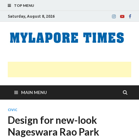
TOP MENU
Saturday, August 8, 2026
M
Nei
news
T
Myl
MAIN MENU
CIVIC
Design for new-look
Nageswara Rao Park