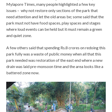
Mylapore Times, many people highlighted a few key
issues – why not restore only sections of the park that
need attention and let the old areas be; some said that the
park must not have food spaces, play spaces and stages
where loud events can be held but it must remain a green
and quiet zone.
A few others said that spending Rs.8 crores on redoing this
park fully was a waste of public money when all that this
park needed was restoration of the east end where a new
drain was laid pre-monsoon time and the area looks like a
battered zone now.