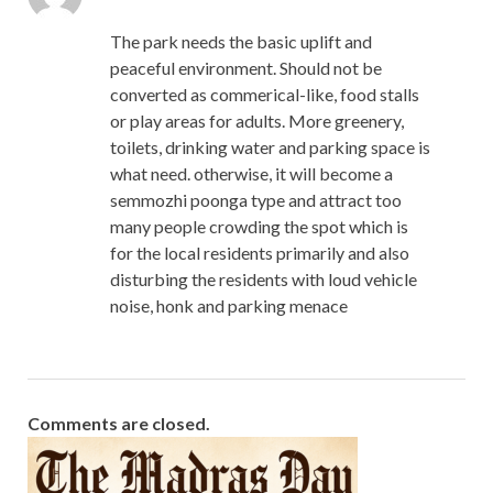
The park needs the basic uplift and
peaceful environment. Should not be
converted as commerical-like, food stalls
or play areas for adults. More greenery,
toilets, drinking water and parking space is
what need. otherwise, it will become a
semmozhi poonga type and attract too
many people crowding the spot which is
for the local residents primarily and also
disturbing the residents with loud vehicle
noise, honk and parking menace
Comments are closed.