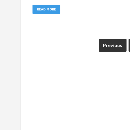
READ MORE
Previous