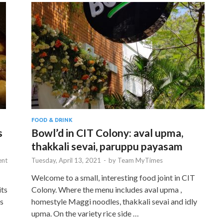
FOOD & DRINK
s
Bowl’d in CIT Colony: aval upma,
thakkali sevai, paruppu payasam
nt
Tuesday, April 13, 2021
-
by
Team MyTimes
Welcome to a small, interesting food joint in CIT
its
Colony. Where the menu includes aval upma ,
gs
homestyle Maggi noodles, thakkali sevai and idly
upma. On the variety rice side …