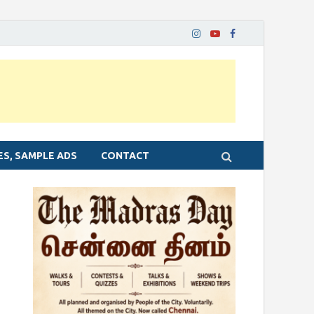
ES, SAMPLE ADS
CONTACT