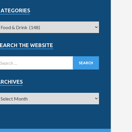
CATEGORIES
EARCH THE WEBSITE
ARCHIVES