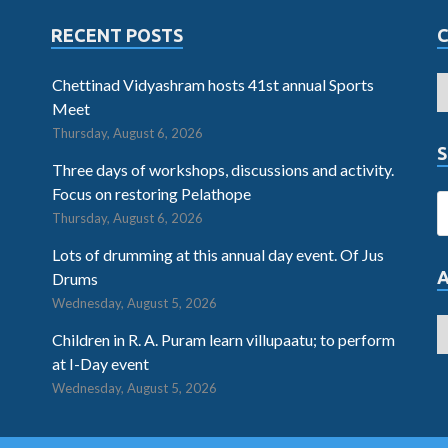
RECENT POSTS
Chettinad Vidyashram hosts 41st annual Sports
Meet
Thursday, August 6, 2026
S
Three days of workshops, discussions and activity.
Focus on restoring Pelathope
Thursday, August 6, 2026
Lots of drumming at this annual day event. Of Jus
Drums
Wednesday, August 5, 2026
Children in R. A. Puram learn villupaatu; to perform
at I-Day event
Wednesday, August 5, 2026