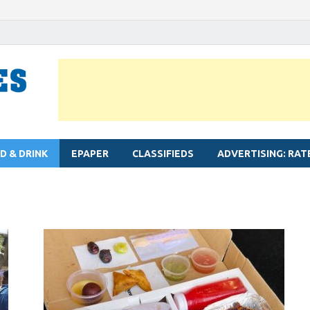
MYLAPORE TIMES
Neighbourhood newspaper for Mylapore
D & DRINK
EPAPER
CLASSIFIEDS
ADVERTISING: RAT