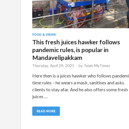
FOOD & DRINK
This fresh juices hawker follows
pandemic rules, is popular in
Mandavelipakkam
Thursday, April 29, 2021
-
by
Team MyTimes
Here then is a juices hawker who follows pandem
time rules – he wears a mask, sanitises and asks
clients to stay afar. And he also offers some fresh
juices …
READ MORE