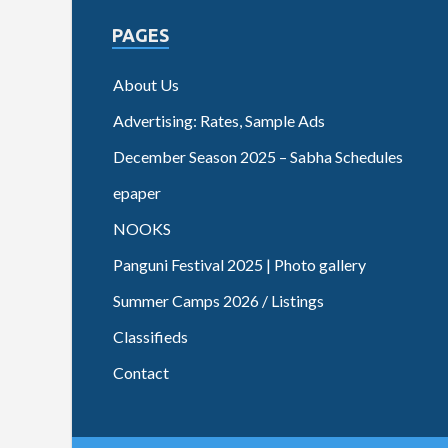
PAGES
About Us
Advertising: Rates, Sample Ads
December Season 2025 – Sabha Schedules
epaper
NOOKS
Panguni Festival 2025 | Photo gallery
Summer Camps 2026 / Listings
Classifieds
Contact