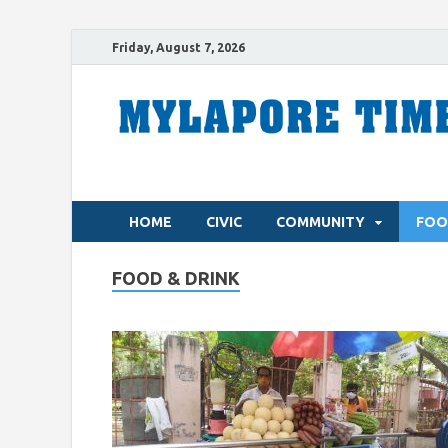
Friday, August 7, 2026
HOME
CIVIC
COMMUNITY
FOO
FOOD & DRINK