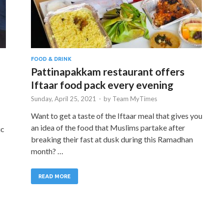
FOOD & DRINK
Pattinapakkam restaurant offers
Iftaar food pack every evening
Sunday, April 25, 2021
-
by
Team MyTimes
Want to get a taste of the Iftaar meal that gives you
an idea of the food that Muslims partake after
ic
breaking their fast at dusk during this Ramadhan
month? …
READ MORE