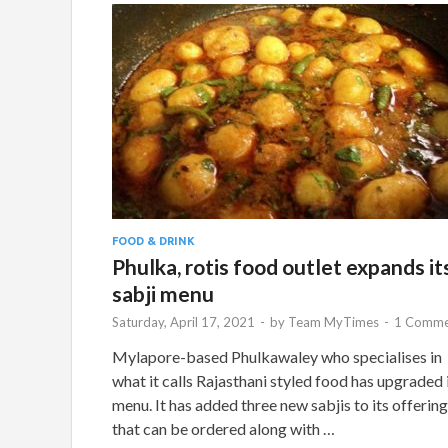
FOOD & DRINK
Phulka, rotis food outlet expands it
sabji menu
Saturday, April 17, 2021
-
by
Team MyTimes
-
1 Comme
Mylapore-based Phulkawaley who specialises in
what it calls Rajasthani styled food has upgraded 
menu. It has added three new sabjis to its offerin
that can be ordered along with …