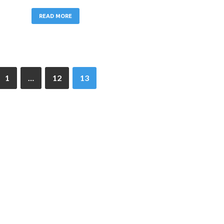
READ MORE
1
…
12
13