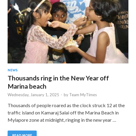
NEWS
Thousands ring in the New Year off
Marina beach
Wednesday, January 1, 2025
-
by
Team MyTimes
Thousands of people roared as the clock struck 12 at the
traffic island on Kamaraj Salai off the Marina Beach in
Mylapore zone at midnight, ringing in the new year …
READ MORE