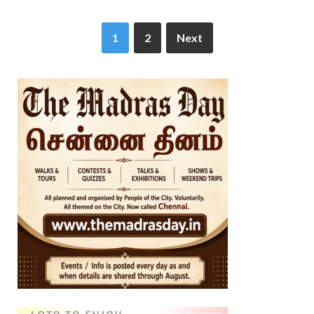
1
2
Next