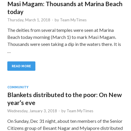
Masi Magam: Thousands at Marina Beach
today
Thursday, March 1, 2018
-
by
Team MyTimes
The deities from several temples were seen at Marina
Beach today morning (March 1) to mark Masi Magam.
Thousands were seen taking a dip in the waters there. It is
…
READ MORE
COMMUNITY
Blankets distributed to the poor: On New
year’s eve
Wednesday, January 3, 2018
-
by
Team MyTimes
On Sunday, Dec 31 night, about ten members of the Senior
Citizens group of Besant Nagar and Mylapore distributed