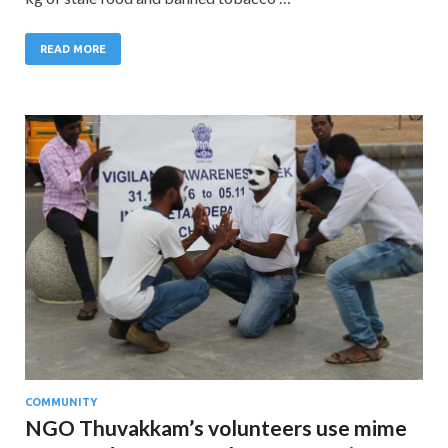
READ MORE
COMMUNITY
NGO Thuvakkam’s volunteers use mime