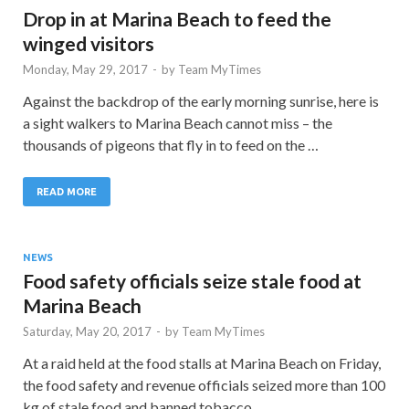
Drop in at Marina Beach to feed the
winged visitors
Monday, May 29, 2017
-
by
Team MyTimes
Against the backdrop of the early morning sunrise, here is
a sight walkers to Marina Beach cannot miss – the
thousands of pigeons that fly in to feed on the …
READ MORE
NEWS
Food safety officials seize stale food at
Marina Beach
Saturday, May 20, 2017
-
by
Team MyTimes
At a raid held at the food stalls at Marina Beach on Friday,
the food safety and revenue officials seized more than 100
kg of stale food and banned tobacco …