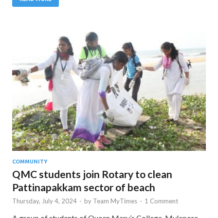
COMMUNITY
QMC students join Rotary to clean
Pattinapakkam sector of beach
Thursday, July 4, 2024
-
by
Team MyTimes
-
1 Comment
A group of students of Queen Mary’s College, Mylapore