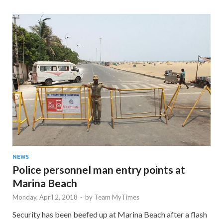
NEWS
Police personnel man entry points at
Marina Beach
Monday, April 2, 2018
-
by
Team MyTimes
Security has been beefed up at Marina Beach after a flash