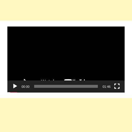
Video
Player
00:00
01:46