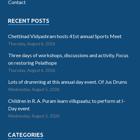
Contact
RECENT POSTS
Chettinad Vidyashram hosts 41st annual Sports Meet
Thursday, August 6, 2026
Three days of workshops, discussions and activity. Focus
on restoring Pelathope
Thursday, August 6, 2026
Lots of drumming at this annual day event. Of Jus Drums
Wednesday, August 5, 2026
Children in R. A. Puram learn villupaatu; to perform at I-
Day event
Wednesday, August 5, 2026
CATEGORIES