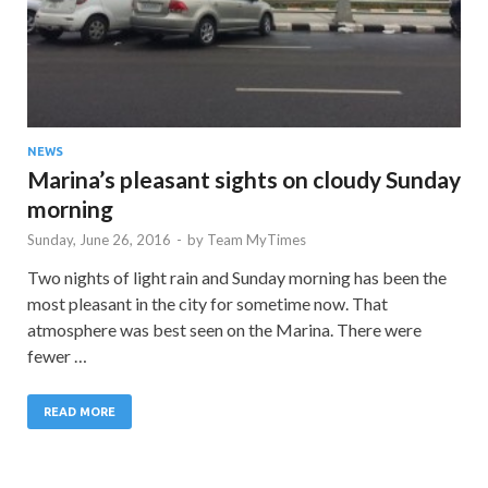
NEWS
Marina’s pleasant sights on cloudy Sunday
morning
Sunday, June 26, 2016
-
by
Team MyTimes
Two nights of light rain and Sunday morning has been the
most pleasant in the city for sometime now. That
atmosphere was best seen on the Marina. There were
fewer …
READ MORE