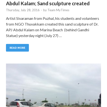
Abdul Kalam; Sand sculpture created
Thursday, July 28, 2016
-
by
Team MyTimes
Artist Sivaraman from Puzhal, his students and volunteers
from NGO Thuvakkam created this sand sculpture of Dr.
APJ Abdul Kalam on Marina Beach (behind Gandhi
Statue) yesterday night (July 27) …
READ MORE