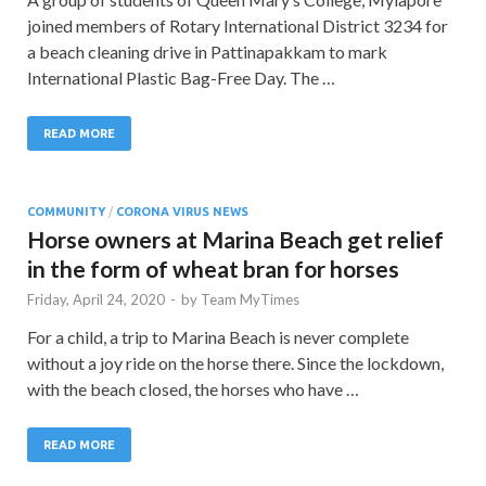
joined members of Rotary International District 3234 for
a beach cleaning drive in Pattinapakkam to mark
International Plastic Bag-Free Day. The …
READ MORE
COMMUNITY
/
CORONA VIRUS NEWS
Horse owners at Marina Beach get relief
in the form of wheat bran for horses
Friday, April 24, 2020
-
by
Team MyTimes
For a child, a trip to Marina Beach is never complete
without a joy ride on the horse there. Since the lockdown,
with the beach closed, the horses who have …
READ MORE