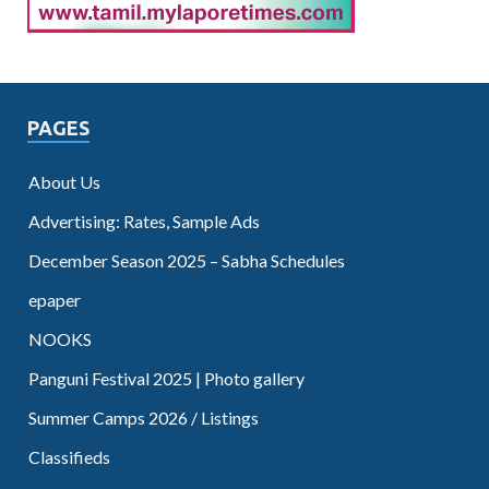
PAGES
About Us
Advertising: Rates, Sample Ads
December Season 2025 – Sabha Schedules
epaper
NOOKS
Panguni Festival 2025 | Photo gallery
Summer Camps 2026 / Listings
Classifieds