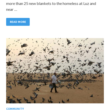
more than 25 new blankets to the homeless at Luz and
near …
READ MORE
COMMUNITY