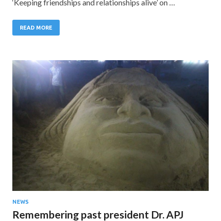
‘Keeping friendships and relationships alive’ on …
READ MORE
NEWS
Remembering past president Dr. APJ