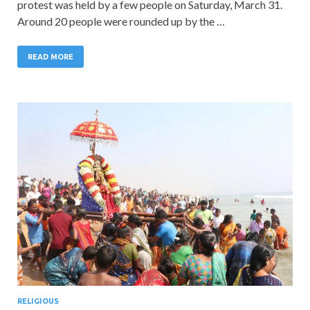
protest was held by a few people on Saturday, March 31.
Around 20 people were rounded up by the …
READ MORE
RELIGIOUS