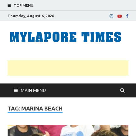
TOP MENU
Thursday, August 6, 2026
M
Nei
news
T
Myl
MAIN MENU
TAG:
MARINA BEACH