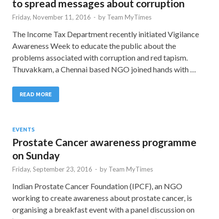
to spread messages about corruption
Friday, November 11, 2016
-
by
Team MyTimes
The Income Tax Department recently initiated Vigilance
Awareness Week to educate the public about the
problems associated with corruption and red tapism.
Thuvakkam, a Chennai based NGO joined hands with …
READ MORE
EVENTS
Prostate Cancer awareness programme
on Sunday
Friday, September 23, 2016
-
by
Team MyTimes
Indian Prostate Cancer Foundation (IPCF), an NGO
working to create awareness about prostate cancer, is
organising a breakfast event with a panel discussion on