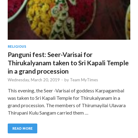
RELIGIOUS
Panguni fest: Seer-Varisai for
Thirukalyanam taken to Sri Kapali Temple
in a grand procession
Wednesday, March 20, 2019
-
by
Team MyTimes
This evening, the Seer -Varisai of goddess Karpagambal
was taken to Sri Kapali Temple for Thirukalyanam in a
grand procession. The members of Thirumayilai Ulavara
Thirupani Kulu Sangam carried them …
READ MORE