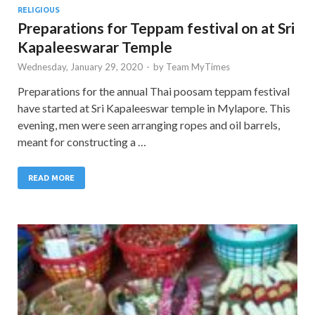
RELIGIOUS
Preparations for Teppam festival on at Sri
Kapaleeswarar Temple
Wednesday, January 29, 2020
-
by
Team MyTimes
Preparations for the annual Thai poosam teppam festival
have started at Sri Kapaleeswar temple in Mylapore. This
evening, men were seen arranging ropes and oil barrels,
meant for constructing a …
READ MORE