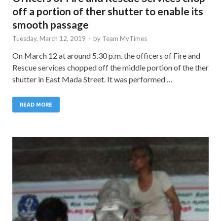
off a portion of ther shutter to enable its
smooth passage
Tuesday, March 12, 2019
-
by
Team MyTimes
On March 12 at around 5.30 p.m. the officers of Fire and
Rescue services chopped off the middle portion of the ther
shutter in East Mada Street. It was performed …
READ MORE