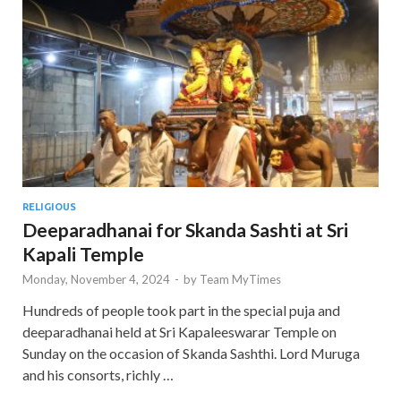
RELIGIOUS
Deeparadhanai for Skanda Sashti at Sri
Kapali Temple
Monday, November 4, 2024
-
by
Team MyTimes
Hundreds of people took part in the special puja and
deeparadhanai held at Sri Kapaleeswarar Temple on
Sunday on the occasion of Skanda Sashthi. Lord Muruga
and his consorts, richly …