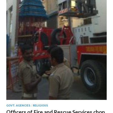
GOVT. AGENCIES
/
RELIGIOUS
Officers of Fire and Rescue Services chop