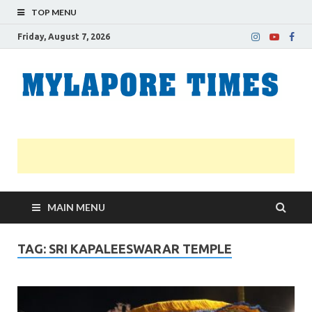
TOP MENU
Friday, August 7, 2026
M
Nei
news
T
Myl
MAIN MENU
TAG:
SRI KAPALEESWARAR TEMPLE