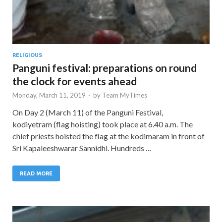
RELIGIOUS
Panguni festival: preparations on round
the clock for events ahead
Monday, March 11, 2019
-
by
Team MyTimes
On Day 2 (March 11) of the Panguni Festival,
kodiyetram (flag hoisting) took place at 6.40 a.m. The
chief priests hoisted the flag at the kodimaram in front of
Sri Kapaleeshwarar Sannidhi. Hundreds …
READ MORE