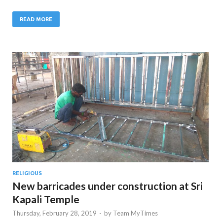
READ MORE
RELIGIOUS
New barricades under construction at Sri
Kapali Temple
Thursday, February 28, 2019
-
by
Team MyTimes