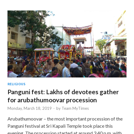
RELIGIOUS
Panguni fest: Lakhs of devotees gather
for arubathumoovar procession
Monday, March 18, 2019
-
by
Team MyTimes
Arubathumoovar – the most important procession of the
Panguni festival at Sri Kapali Temple took place this
evening. The procession started at around 3.40 p.m. with