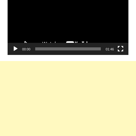
00:00
01:46