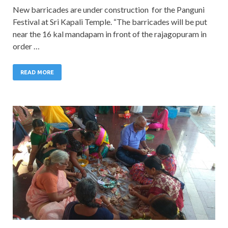
New barricades are under construction for the Panguni
Festival at Sri Kapali Temple. “The barricades will be put
near the 16 kal mandapam in front of the rajagopuram in
order …
READ MORE