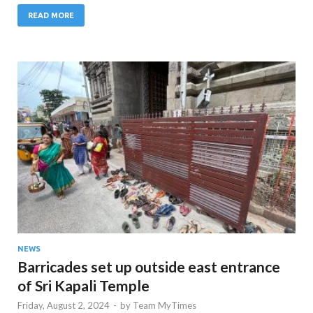
READ MORE
NEWS
Barricades set up outside east entrance
of Sri Kapali Temple
Friday, August 2, 2024
-
by
Team MyTimes