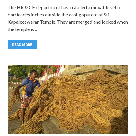
The HR & CE department has installed a movable set of
barricades inches outside the east gopuram of Sri
Kapaleeswarar Temple. They are merged and locked when
the temple is …
READ MORE