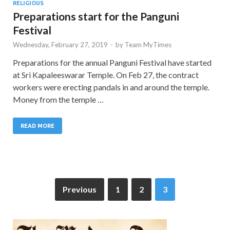
RELIGIOUS
Preparations start for the Panguni
Festival
Wednesday, February 27, 2019
-
by
Team MyTimes
Preparations for the annual Panguni Festival have started
at Sri Kapaleeswarar Temple. On Feb 27, the contract
workers were erecting pandals in and around the temple.
Money from the temple …
READ MORE
Previous
1
2
3