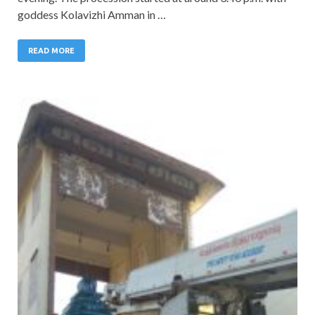
goddess Kolavizhi Amman in …
READ MORE