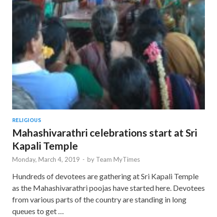
RELIGIOUS
Mahashivarathri celebrations start at Sri
Kapali Temple
Monday, March 4, 2019
-
by
Team MyTimes
Hundreds of devotees are gathering at Sri Kapali Temple
as the Mahashivarathri poojas have started here. Devotees
from various parts of the country are standing in long
queues to get …