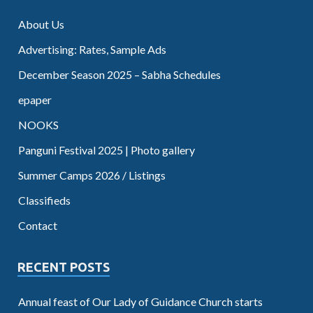
About Us
Advertising: Rates, Sample Ads
December Season 2025 – Sabha Schedules
epaper
NOOKS
Panguni Festival 2025 | Photo gallery
Summer Camps 2026 / Listings
Classifieds
Contact
RECENT POSTS
Annual feast of Our Lady of Guidance Church starts