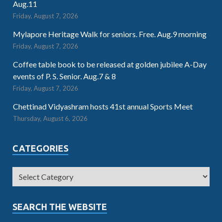
Aug.11
Friday, August 7, 2026
Mylapore Heritage Walk for seniors. Free. Aug.9 morning
Friday, August 7, 2026
Coffee table book to be released at golden jubilee A-Day
events of P. S. Senior. Aug.7 & 8
Friday, August 7, 2026
Chettinad Vidyashram hosts 41st annual Sports Meet
Thursday, August 6, 2026
CATEGORIES
SEARCH THE WEBSITE