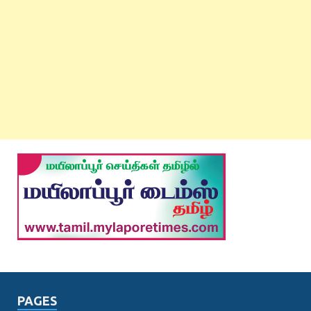
PAGES