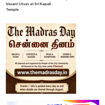
Vasant Utsav at Sri Kapali
Temple