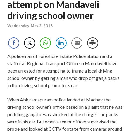
attempt on Mandaveli
driving school owner
Wednesday, May 2, 2018
A policeman of Foreshore Estate Police Station and a
staffer at Regional Transport Office in Man daveli have
been arrested for attempting to frame a local driving
school owner by getting a man who drop off ganja packs
in the driving school promoter’s car.
When Abhiramapuram police landed at Madhav, the
driving school owner’s office based on a plaint that he was
peddling ganja he was shocked at the charge. The packs
were in his car. But when a senior officer supervised the
probe and looked at CCTV footage from cameras around