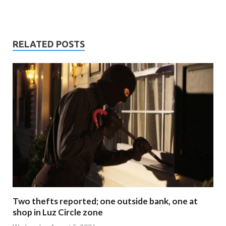
RELATED POSTS
Two thefts reported; one outside bank, one at
shop in Luz Circle zone