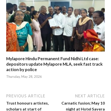
Mylapore Hindu Permanent Fund Nidhi Ltd case:
depositors update Mylapore MLA, seek fast track
action by police
Thursday, May 28, 2026
PREVIOUS ARTICLE
NEXT ARTICLE
Trust honours artistes,
Carnatic fusion; May 10
scholars at start of
night at Hotel Savera