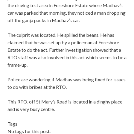
the driving test area in Foreshore Estate where Madhav’s
car was parked that morning, they noticed a man dropping
off the ganja packs in Madhav’s car.
The culprit was located. He spilled the beans. He has
claimed that he was set up by a policeman at Foreshore
Estate to do the act. Further investigation showed that a
RTO staff was also involved in this act which seems to be a
frame-up.
Police are wondering if Madhav was being fixed for issues
to do with bribes at the RTO.
This RTO, off St Mary’s Road is located in a dinghy place
and is very busy centre.
Tags:
No tags for this post.