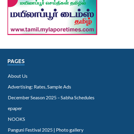
PAGES
About Us
Advertising: Rates, Sample Ads
December Season 2025 – Sabha Schedules
epaper
NOOKS
Panguni Festival 2025 | Photo gallery