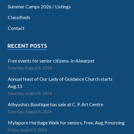
Summer Camps 2026 / Listings
Classifieds
Contact
RECENT POSTS
Free events for senior citizens. In Alwarpet
Saturday, August 8, 2026
Annual feast of Our Lady of Guidance Church starts
Aug.11
Saturday, August 8, 2026
Athyusha’s Boutique has sale at C. P. Art Centre
Saturday, August 8, 2026
Mylapore Heritage Walk for seniors. Free. Aug.9 morning
Friday, August 7, 2026