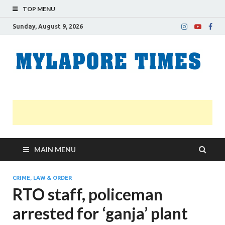
TOP MENU
Sunday, August 9, 2026
M
Nei
news
T
Myl
MAIN MENU
CRIME, LAW & ORDER
RTO staff, policeman
arrested for ‘ganja’ plant