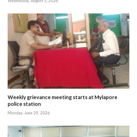
Wednesday, August 5, 2026
Weekly grievance meeting starts at Mylapore
police station
Monday, June 29, 2026