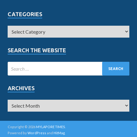
CATEGORIES
SEARCH THE WEBSITE
ARCHIVES
Copyright © 2026
MYLAPORE TIMES
.
Powered by
WordPress
and
HitMag
.