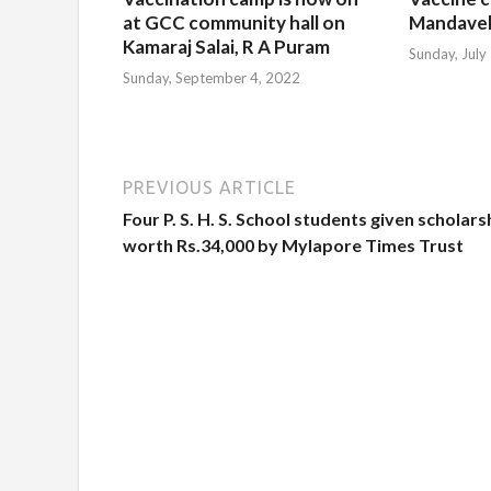
at GCC community hall on
Mandavel
Kamaraj Salai, R A Puram
Sunday, July
Sunday, September 4, 2022
PREVIOUS ARTICLE
Four P. S. H. S. School students given scholars
worth Rs.34,000 by Mylapore Times Trust