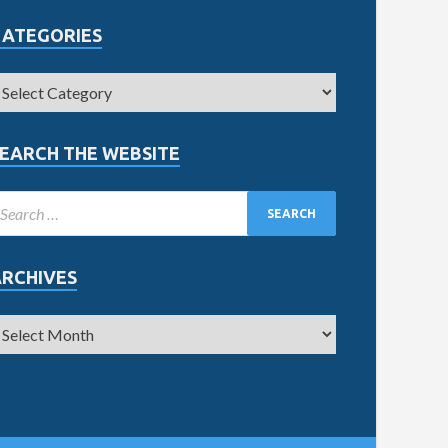
CATEGORIES
EARCH THE WEBSITE
ARCHIVES