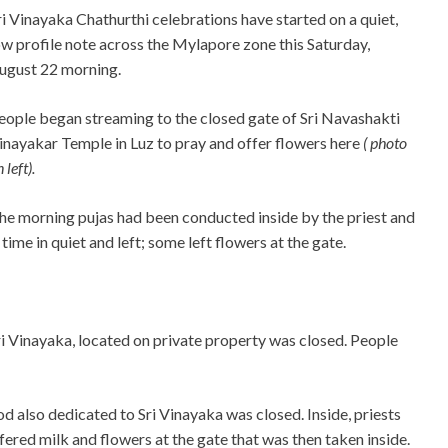
ri Vinayaka Chathurthi celebrations have started on a quiet,
ow profile note across the Mylapore zone this Saturday,
ugust 22 morning.
eople began streaming to the closed gate of Sri Navashakti
inayakar Temple in Luz to pray and offer flowers here
( photo
 left).
he morning pujas had been conducted inside by the priest and
me in quiet and left; some left flowers at the gate.
 Vinayaka, located on private property was closed. People
 also dedicated to Sri Vinayaka was closed. Inside, priests
red milk and flowers at the gate that was then taken inside.