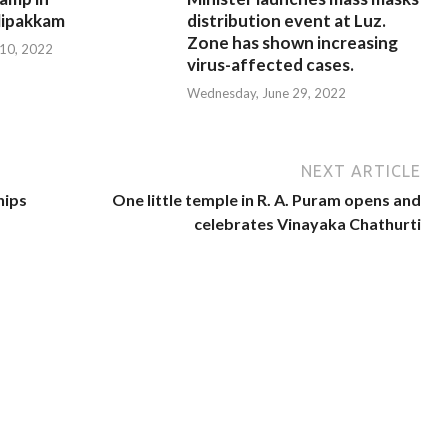
ipakkam
distribution event at Luz.
Zone has shown increasing
 10, 2022
virus-affected cases.
Wednesday, June 29, 2022
NEXT ARTICLE
hips
One little temple in R. A. Puram opens and
celebrates Vinayaka Chathurti