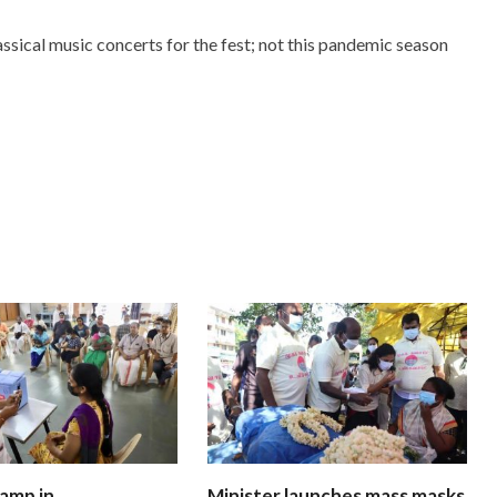
assical music concerts for the fest; not this pandemic season
amp in
Minister launches mass masks