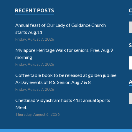
RECENT POSTS
Annual feast of Our Lady of Guidance Church
starts Aug.11
Friday, August 7, 2026
S
Mylapore Heritage Walk for seniors. Free. Aug.9
morning
Friday, August 7, 2026
Coffee table book to be released at golden jubilee
A-Day events of P. S. Senior. Aug.7 & 8
Friday, August 7, 2026
Chettinad Vidyashram hosts 41st annual Sports
Meet
Thursday, August 6, 2026