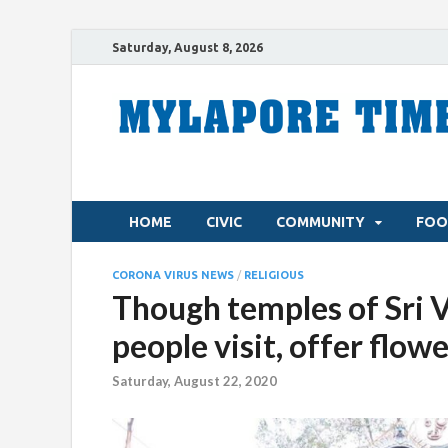
Saturday, August 8, 2026
HOME
CIVIC
COMMUNITY
FOO
CORONA VIRUS NEWS
/
RELIGIOUS
Though temples of Sri 
people visit, offer flow
Saturday, August 22, 2020