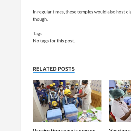
In regular times, these temples would also host cl
though.
Tags:
No tags for this post.
RELATED POSTS
Vaccination camp is now on
Vaccine c