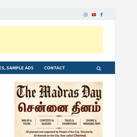
ES, SAMPLE ADS
CONTACT