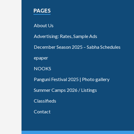
PAGES
About Us
Advertising: Rates, Sample Ads
December Season 2025 – Sabha Schedules
epaper
NOOKS
Panguni Festival 2025 | Photo gallery
Summer Camps 2026 / Listings
Classifieds
Contact