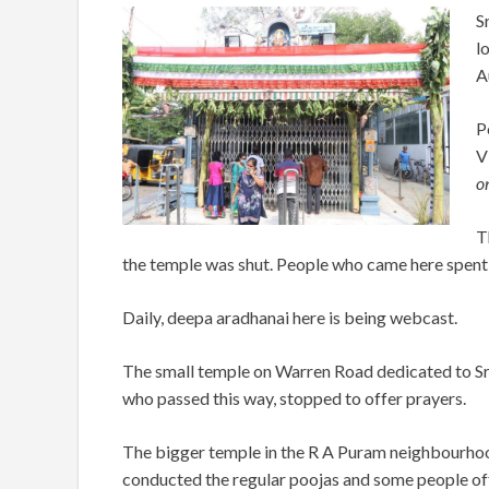
S
l
A
P
V
on
T
the temple was shut. People who came here spent ti
Daily, deepa aradhanai here is being webcast.
The small temple on Warren Road dedicated to Sri
who passed this way, stopped to offer prayers.
The bigger temple in the R A Puram neighbourhood
conducted the regular poojas and some people offe