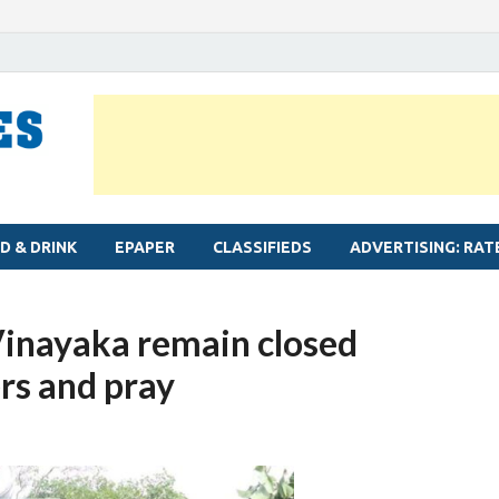
MYLAPORE TIMES
Neighbourhood newspaper for Mylapore
D & DRINK
EPAPER
CLASSIFIEDS
ADVERTISING: RAT
Vinayaka remain closed
ers and pray