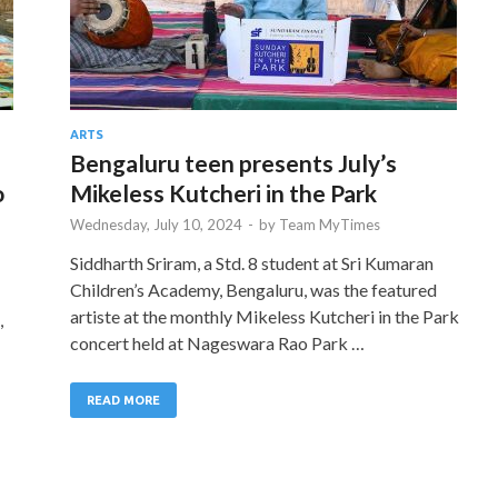
ARTS
Bengaluru teen presents July’s
o
Mikeless Kutcheri in the Park
Wednesday, July 10, 2024
-
by
Team MyTimes
Siddharth Sriram, a Std. 8 student at Sri Kumaran
Children’s Academy, Bengaluru, was the featured
artiste at the monthly Mikeless Kutcheri in the Park
,
concert held at Nageswara Rao Park …
READ MORE