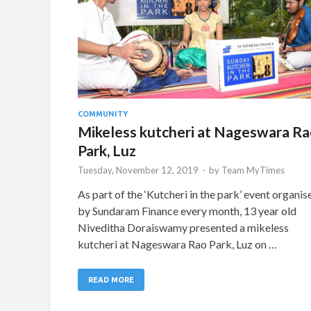
COMMUNITY
Mikeless kutcheri at Nageswara Ra
Park, Luz
Tuesday, November 12, 2019
-
by
Team MyTimes
As part of the ‘Kutcheri in the park’ event organis
by Sundaram Finance every month, 13 year old
Niveditha Doraiswamy presented a mikeless
kutcheri at Nageswara Rao Park, Luz on …
READ MORE