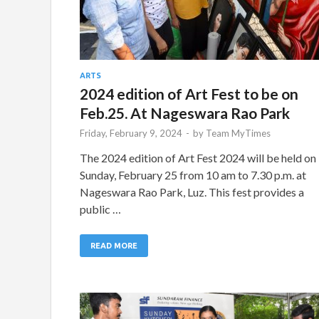
ARTS
2024 edition of Art Fest to be on
Feb.25. At Nageswara Rao Park
Friday, February 9, 2024
-
by
Team MyTimes
The 2024 edition of Art Fest 2024 will be held on
Sunday, February 25 from 10 am to 7.30 p.m. at
Nageswara Rao Park, Luz. This fest provides a
public …
READ MORE