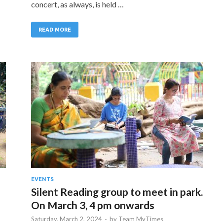
concert, as always, is held …
READ MORE
EVENTS
Silent Reading group to meet in park.
On March 3, 4 pm onwards
Saturday, March 2, 2024
-
by
Team MyTimes