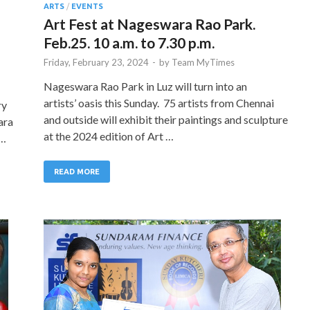
ARTS
/
EVENTS
Art Fest at Nageswara Rao Park.
Feb.25. 10 a.m. to 7.30 p.m.
Friday, February 23, 2024
-
by
Team MyTimes
Nageswara Rao Park in Luz will turn into an
artists’ oasis this Sunday. 75 artists from Chennai
ry
and outside will exhibit their paintings and sculpture
ara
at the 2024 edition of Art …
 …
READ MORE