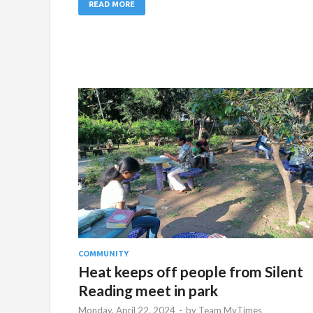
READ MORE
COMMUNITY
Heat keeps off people from Silent
Reading meet in park
Monday, April 22, 2024
-
by
Team MyTimes