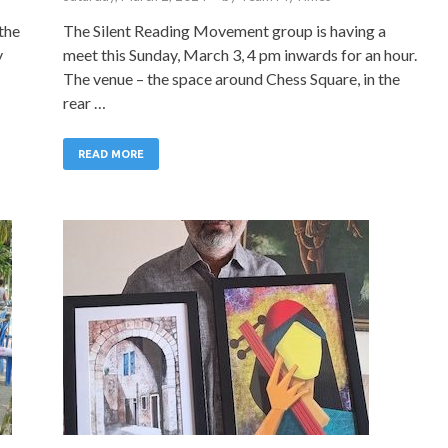
the
The Silent Reading Movement group is having a
y
meet this Sunday, March 3, 4 pm inwards for an hour.
The venue – the space around Chess Square, in the
rear …
READ MORE