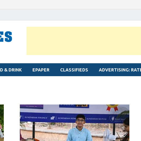
MYLAPORE TIMES
Neighbourhood newspaper for Mylapore
D & DRINK
EPAPER
CLASSIFIEDS
ADVERTISING: RAT