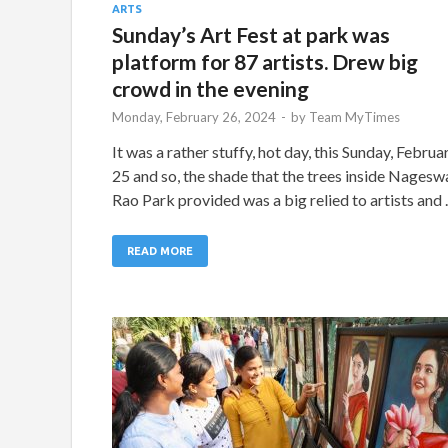
ARTS
Sunday’s Art Fest at park was
platform for 87 artists. Drew big
crowd in the evening
Monday, February 26, 2024
-
by
Team MyTimes
It was a rather stuffy, hot day, this Sunday, Februa
25 and so, the shade that the trees inside Nagesw
Rao Park provided was a big relied to artists and
READ MORE