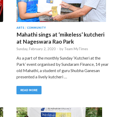
ARTS
/
COMMUNITY
Mahathi sings at ‘mikeless’ kutcheri
at Nageswara Rao Park
Sunday, February 2, 2020
-
by
Team MyTimes
As a part of the monthly Sunday ‘Kutcheri at the
Park’ event organised by Sundaram Finance, 14 year
old Mahathi, a student of guru Shubha Ganesan
presented a lively kutcheri …
READ MORE