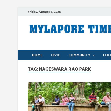
Friday, August 7, 2026
HOME
CIVIC
COMMUNITY
FOO
TAG:
NAGESWARA RAO PARK