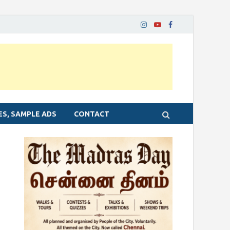
ES, SAMPLE ADS
CONTACT