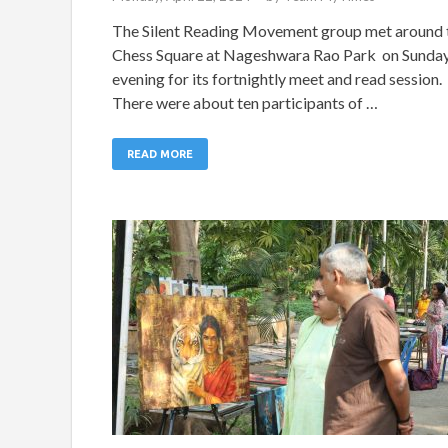
The Silent Reading Movement group met around 
Chess Square at Nageshwara Rao Park on Sunda
evening for its fortnightly meet and read session.
There were about ten participants of …
READ MORE