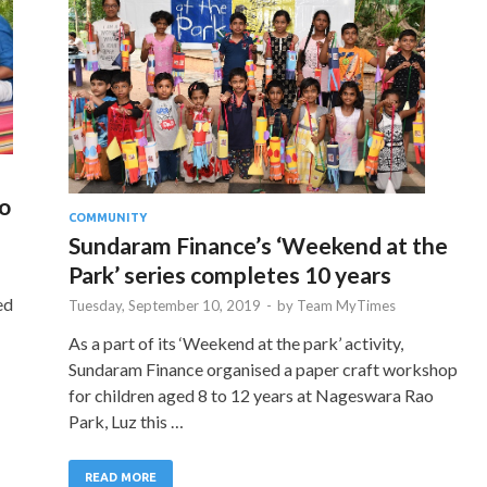
o
COMMUNITY
Sundaram Finance’s ‘Weekend at the
Park’ series completes 10 years
ed
Tuesday, September 10, 2019
-
by
Team MyTimes
As a part of its ‘Weekend at the park’ activity,
Sundaram Finance organised a paper craft workshop
for children aged 8 to 12 years at Nageswara Rao
Park, Luz this …
READ MORE