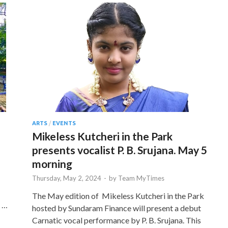
ARTS
/
EVENTS
Mikeless Kutcheri in the Park
presents vocalist P. B. Srujana. May 5
morning
Thursday, May 2, 2024
-
by
Team MyTimes
The May edition of Mikeless Kutcheri in the Park
t …
hosted by Sundaram Finance will present a debut
Carnatic vocal performance by P. B. Srujana. This