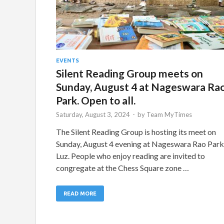
EVENTS
Silent Reading Group meets on
Sunday, August 4 at Nageswara Ra
Park. Open to all.
Saturday, August 3, 2024
-
by
Team MyTimes
The Silent Reading Group is hosting its meet on
Sunday, August 4 evening at Nageswara Rao Park
Luz. People who enjoy reading are invited to
congregate at the Chess Square zone …
READ MORE