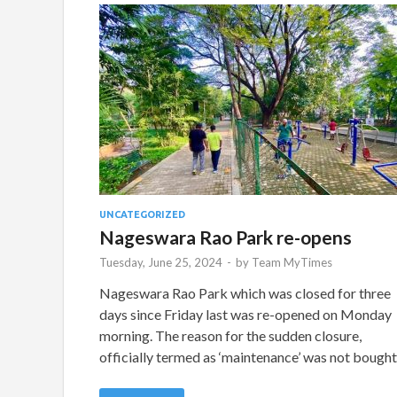
UNCATEGORIZED
Nageswara Rao Park re-opens
Tuesday, June 25, 2024
-
by
Team MyTimes
Nageswara Rao Park which was closed for three
days since Friday last was re-opened on Monday
morning. The reason for the sudden closure,
officially termed as ‘maintenance’ was not bough